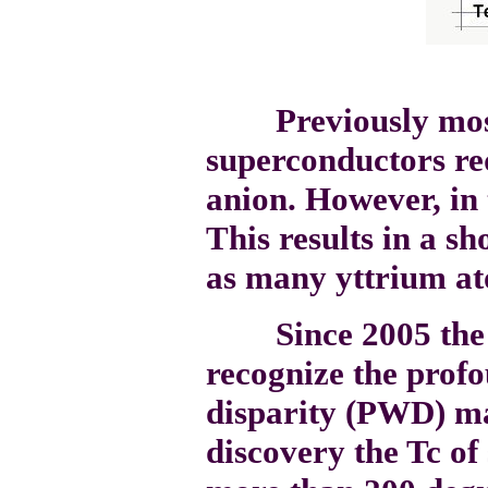
Previously most 
superconductors req
anion. However, in 
This results in a sh
as many yttrium at
Since 2005 the sc
recognize the prof
disparity (PWD) ma
discovery the Tc o