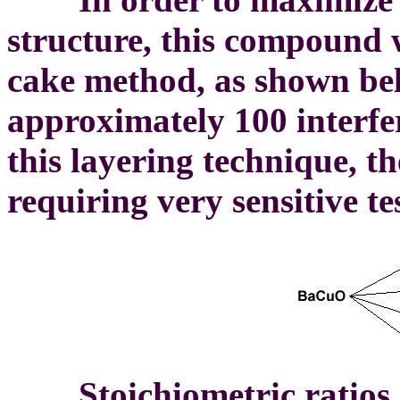
structure, this compound 
cake method, as shown bel
approximately 100 interfe
this layering technique, th
requiring very sensitive t
Stoichiometric ratios o