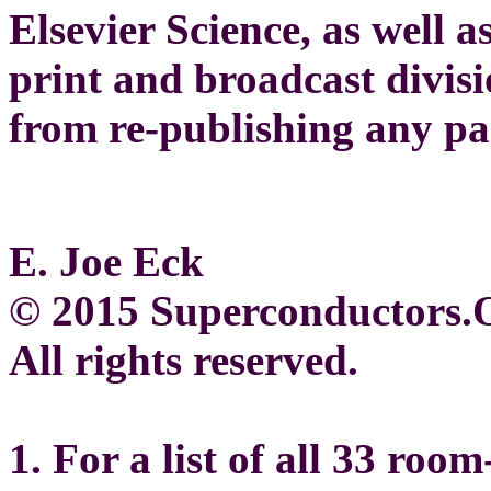
Elsevier Science, as well
print and broadcast divisio
from re-publishing any par
E. Joe Eck
© 2015 Superconductors
All rights reserved.
1. For a list of all 33 ro