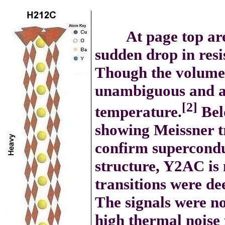
At page top are tw
sudden drop in resi
Though the volume f
unambiguous and ap
[2]
temperature.
Bel
showing Meissner tr
confirm supercondu
structure, Y2AC is 
transitions were de
The signals were no
high thermal noise 