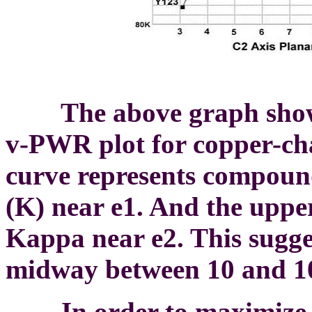
The above graph shows 
v-PWR plot for copper-ch
curve represents compound
(K) near e1. And the uppe
Kappa near e2. This sugg
midway between 10 and 1
In order to maximize f