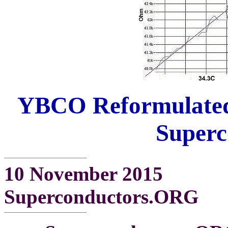
YBCO Reformulated
Superc
10 November 2015
Superconductors.ORG