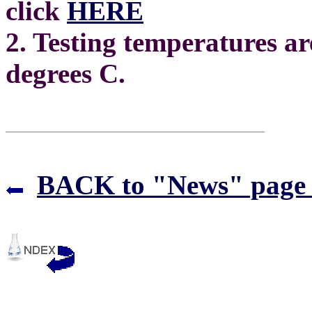
click
HERE
2. Testing temperatures ar
degrees C.
BACK to "News" page 