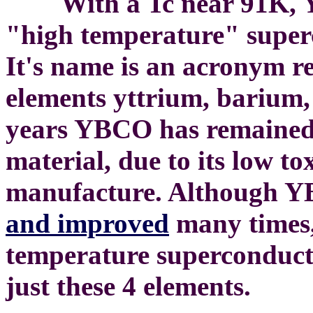
With a Tc near 91K, YBC
"high temperature" super
It's name is an acronym re
elements yttrium, barium,
years YBCO has remained
material, due to its low to
manufacture. Although 
and improved
many times, 
temperature superconducti
just these 4 elements.