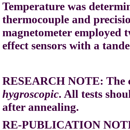
Temperature was determi
thermocouple and precisi
magnetometer employed t
effect sensors with a tand
RESEARCH NOTE:
The 
hygroscopic
. All tests sh
after annealing.
RE-PUBLICATION NOT