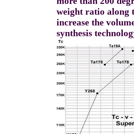
more than 200 degr
weight ratio along 
increase the volum
synthesis technolog