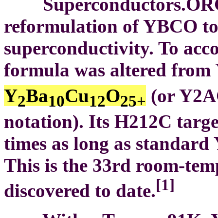
Superconductors.ORG he
reformulation of YBCO to
superconductivity. To acco
formula was altered from
Y
Ba
Cu
O
(or Y2AC
2
10
12
25+
notation). Its H212C target
times as long as standard
This is the 33rd room-te
[1]
discovered to date.