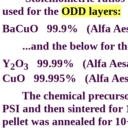
used for the
ODD layers:
BaCuO 99.9% (Alfa Aesa
...and the below for t
Y
O
99.99% (Alfa Aesar
2
3
CuO 99.995% (Alfa Aesa
The chemical precursors 
PSI and then sintered for 
pellet was annealed for 1