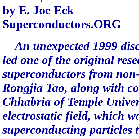
by E. Joe Eck
Superconductors.ORG
An unexpected 1999 disco
led one of the original res
superconductors from non-
Rongjia Tao, along with c
Chhabria of Temple Univers
electrostatic field, which 
superconducting particles t