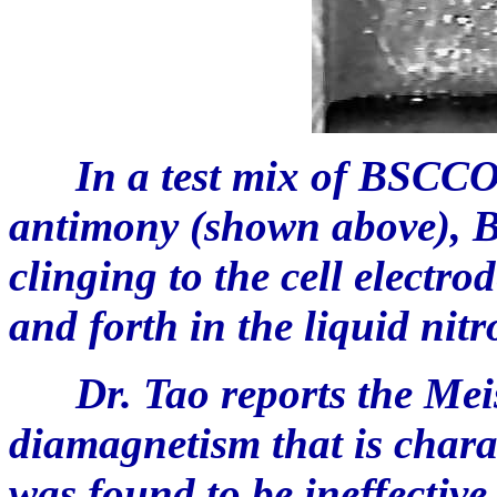
In a test mix of BSCCO 
antimony (shown above), 
clinging to the cell electro
and forth in the liquid nit
Dr. Tao reports the Meiss
diamagnetism that is charac
was found to be ineffective 