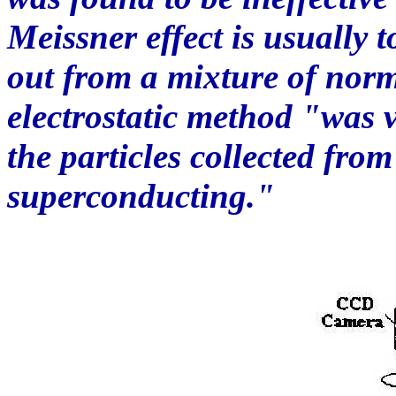
Meissner effect is usually 
out from a mixture of norma
electrostatic method "was v
the particles collected from
superconducting."