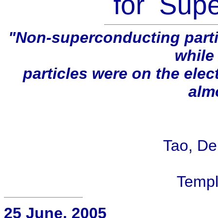
for Sup
"Non-superconducting partic
while
particles were on the ele
alm
- Ro
Tao, Dep
Templ
25 June, 2005