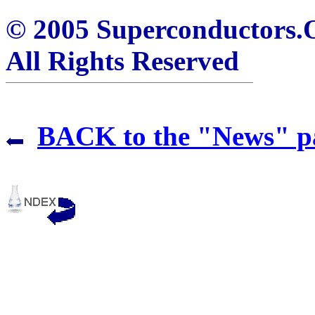
© 2005 Superconductors
All Rights Reserved
BACK to the "News" p