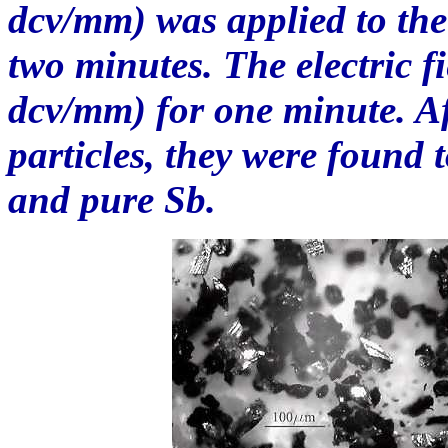
dcv/mm) was applied to the 
two minutes. The electric f
dcv/mm) for one minute. Aft
particles, they were found
and pure Sb.