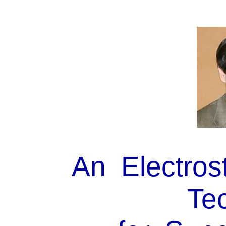
An Electros
Tec