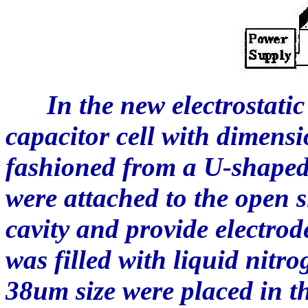
In the new electrostatic s
capacitor cell with dime
fashioned from a U-shaped 
were attached to the open s
cavity and provide electrod
was filled with liquid nitr
38um size were placed in t