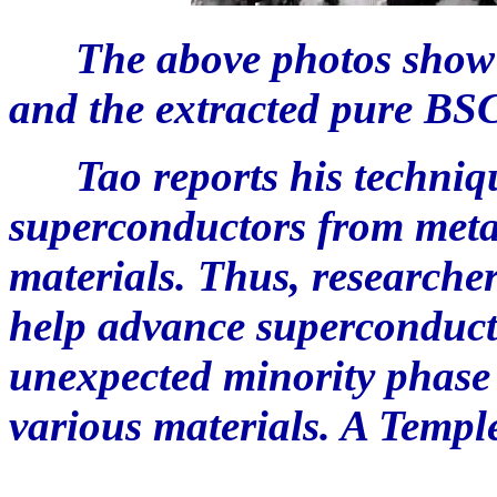
The above photos show t
and the extracted pure BS
Tao reports his technique
superconductors from metal
materials. Thus, researcher
help advance superconducto
unexpected minority phase
various materials. A Temple