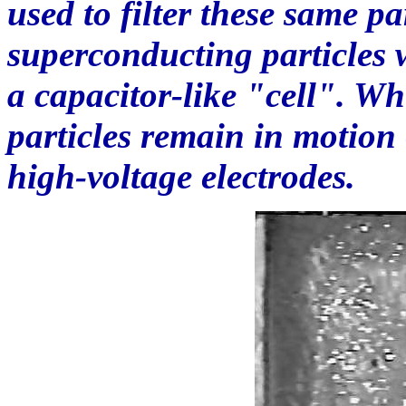
used to filter these same pa
superconducting particles w
a capacitor-like "cell". W
particles remain in motion
high-voltage electrodes.